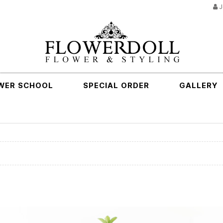
J
WER SCHOOL
SPECIAL ORDER
GALLERY