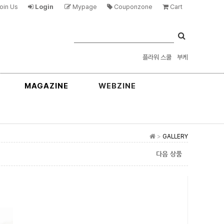
oin Us
Login
Mypage
Couponzone
Cart
플라워 스쿨
부케
MAGAZINE
WEBZINE
>
GALLERY
다음 상품