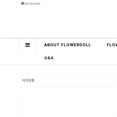
Bookmark
ABOUT FLOWERDOLL
FLO
Q&A
이전상품